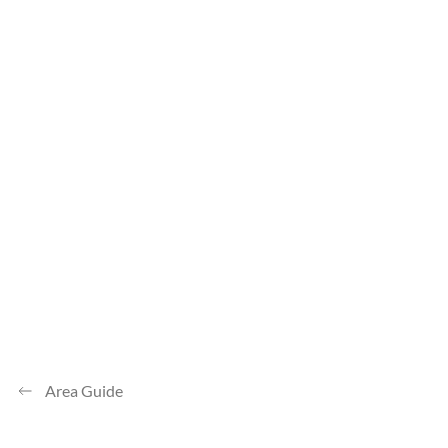
Area Guide