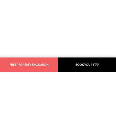
FREE PROPERTY EVALUATION
BOOK YOUR STAY
Similar
Recommendations