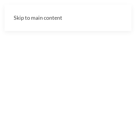
Skip to main content