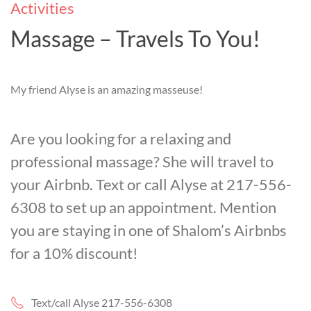
Activities
Massage – Travels To You!
My friend Alyse is an amazing masseuse!
Are you looking for a relaxing and
professional massage? She will travel to
your Airbnb. Text or call Alyse at 217-556-
6308 to set up an appointment. Mention
you are staying in one of Shalom’s Airbnbs
for a 10% discount!
Text/call Alyse 217-556-6308