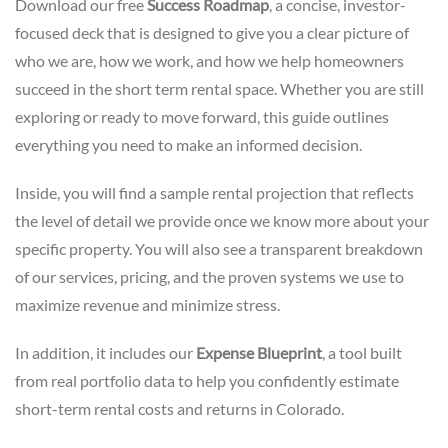
Download our free
Success Roadmap
, a concise, investor-
focused deck that
is designed to give you a clear picture of
who we are, how we work, and how we help homeowners
succeed in the short term rental space. Whether you are still
exploring or ready to move forward, this guide outlines
everything you need to make an informed decision.
Inside, you will find a sample rental projection that reflects
the level of detail we provide once we know more about your
specific property. You will also see a transparent breakdown
of our services, pricing, and the proven systems we use to
maximize revenue and minimize stress.
In addition, it includes our
Expense Blueprint
, a tool built
from real portfolio data to help you confidently estimate
short-term rental costs and returns in Colorado.