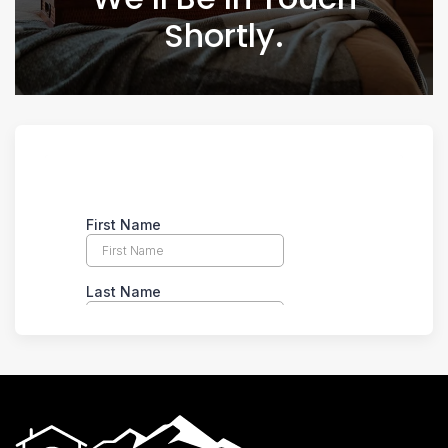
Shortly.