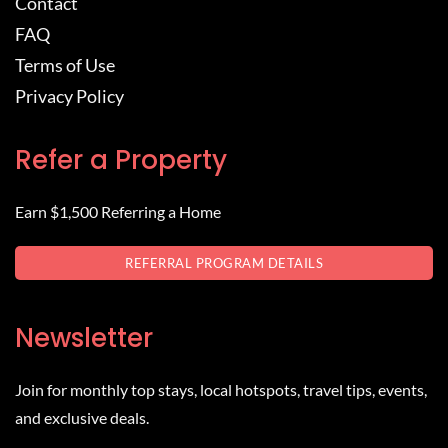
Contact
FAQ
Terms of Use
Privacy Policy
Refer a Property
Earn $1,500 Referring a Home
REFERRAL PROGRAM DETAILS
Newsletter
Join for monthly top stays, local hotspots, travel tips, events,
and exclusive deals.