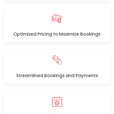
Optimized Pricing to Maximize Bookings
Streamlined Bookings and Payments