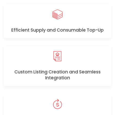
Efficient Supply and Consumable Top-Up
Custom Listing Creation and Seamless
Integration