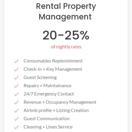
Rental Property
Management ​
20-25%
of nightly rates
Consumables Replenishment
Check-in + Key Management
Guest Screening
Repairs + Maintainance
24/7 Emergency Contact
Revenue + Occupancy Management
Airbnb profile + Listing Creation
Guest Communication
Cleaning + Linen Service