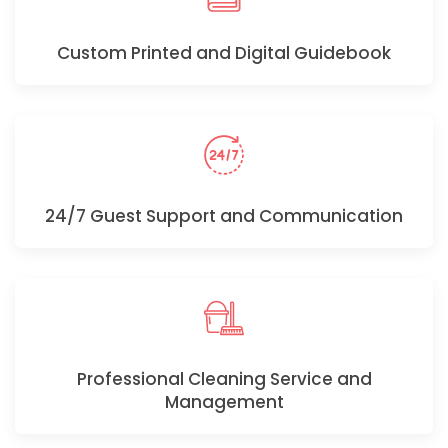
Custom Printed and Digital Guidebook
24/7 Guest Support and Communication
Professional Cleaning Service and
Management