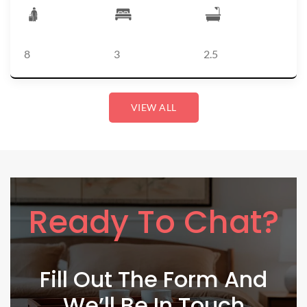
8
3
2.5
VIEW ALL
Ready To Chat?
Fill Out The Form And
We’ll Be In Touch