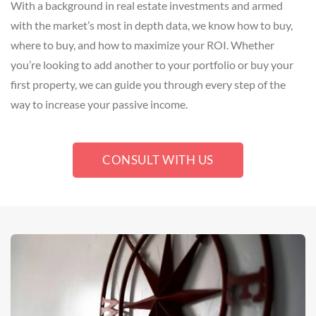
With a background in real estate investments and armed
with the market’s most in depth data, we know how to buy,
where to buy, and how to maximize your ROI. Whether
you’re looking to add another to your portfolio or buy your
first property, we can guide you through every step of the
way to increase your passive income.
CONSULT WITH US