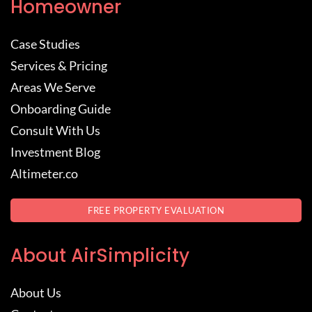
Homeowner
Case Studies
Services & Pricing
Areas We Serve
Onboarding Guide
Consult With Us
Investment Blog
Altimeter.co
FREE PROPERTY EVALUATION
About AirSimplicity
About Us