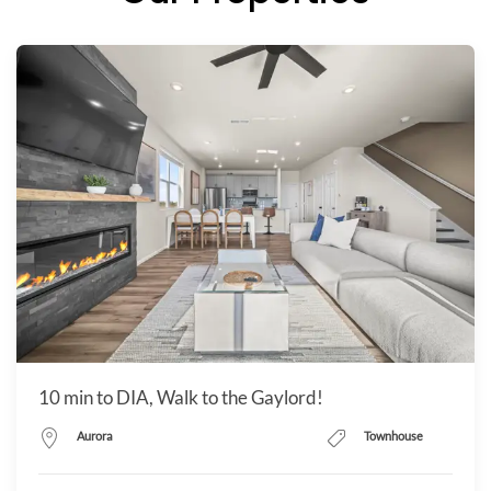
10 min to DIA, Walk to the Gaylord!
Aurora
Townhouse