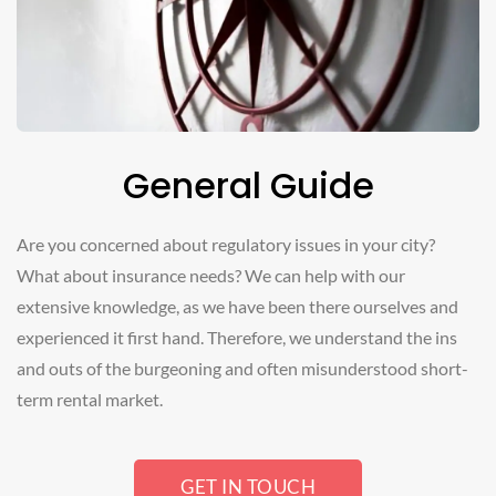
General Guide
Are you concerned about regulatory issues in your city?
What about insurance needs? We can help with our
extensive knowledge, as we have been there ourselves and
experienced it first hand. Therefore, we understand the ins
and outs of the burgeoning and often misunderstood short-
term rental market.
GET IN TOUCH