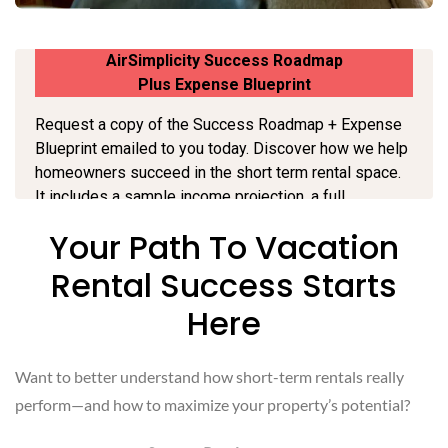
Your Path To Vacation
Rental Success Starts
Here
Want to better understand how short-term rentals really
perform—and how to maximize your property’s potential?