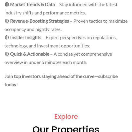
🔴 Market Trends & Data
– Stay informed with the latest
industry shifts and performance metrics.
🔴
Revenue-Boosting Strategies
– Proven tactics to maximize
occupancy and nightly rates.
🔴
Insider Insights
– Expert perspectives on regulations,
technology, and investment opportunities.
🔴
Quick & Actionable
– A concise yet comprehensive
overview in under 5 minutes each month.
Join top investors staying ahead of the curve—subscribe
today!
Explore
Our Properties