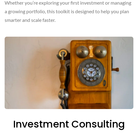
Whether you’re exploring your first investment or managing
a growing portfolio, this toolkit is designed to help you plan
smarter and scale faster.
Investment Consulting