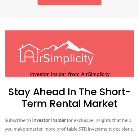
Stay Ahead In The Short-
Term Rental Market
Subscribe to
Investor Insider
for exclusive insights that help
you make smarter, more profitable STR investment decisions.