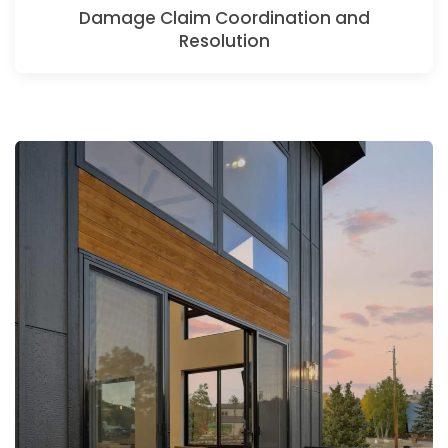
Damage Claim Coordination and
Resolution