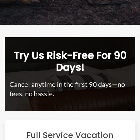
Try Us Risk-Free For 90
Days!
Cancel anytime in the first 90 days—no
fees, no hassle.
Full Service Vacation