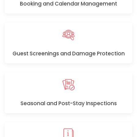
Booking and Calendar Management
Guest Screenings and Damage Protection
Seasonal and Post-Stay Inspections