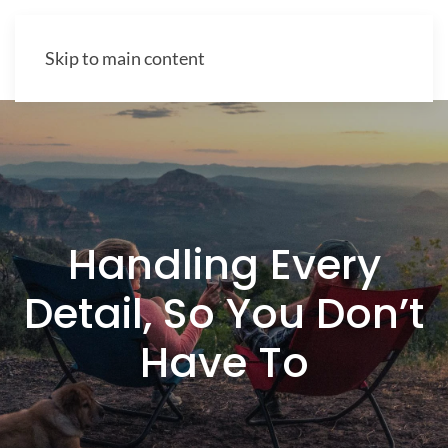
Skip to main content
Handling Every
Detail, So You Don’t
Have To