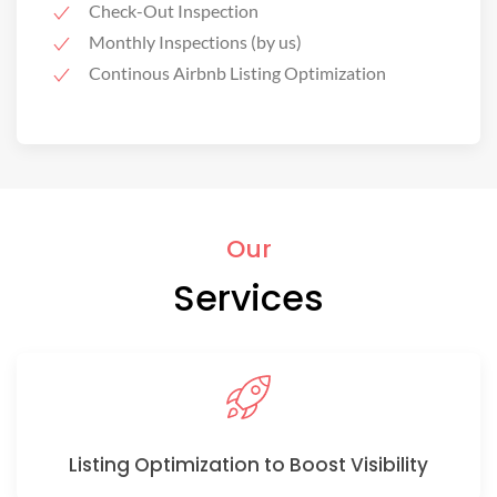
Check-Out Inspection
Monthly Inspections (by us)
Continous Airbnb Listing Optimization
Our
Services
Listing Optimization to Boost Visibility