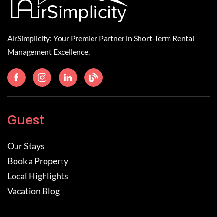
AirSimplicity: Your Premier Partner in Short-Term Rental
Management Excellence.
Guest
Our Stays
Book a Property
Local Highlights
Vacation Blog