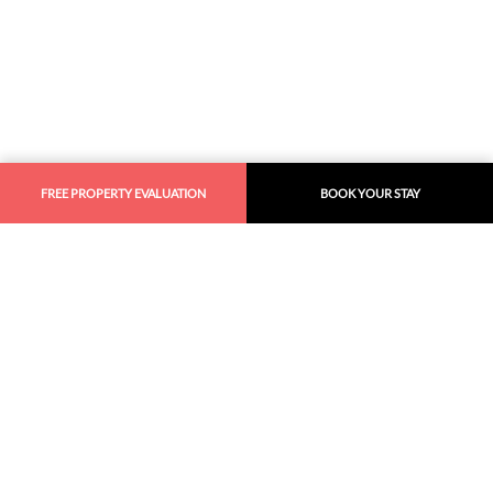
FREE PROPERTY EVALUATION
BOOK YOUR STAY