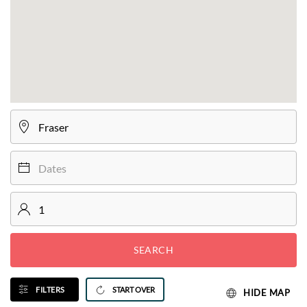
SEARCH
FILTERS
START OVER
HIDE MAP