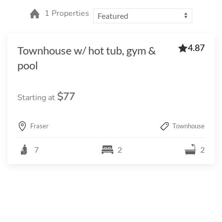
1 Properties
4.87
Townhouse w/ hot tub, gym &
pool
$77
Starting at
Fraser
Townhouse
7
2
2