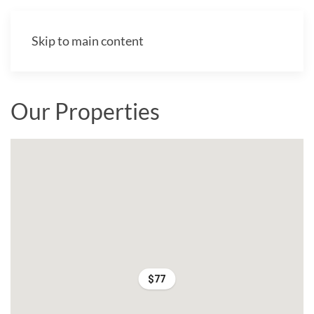
Skip to main content
Our Properties
$77