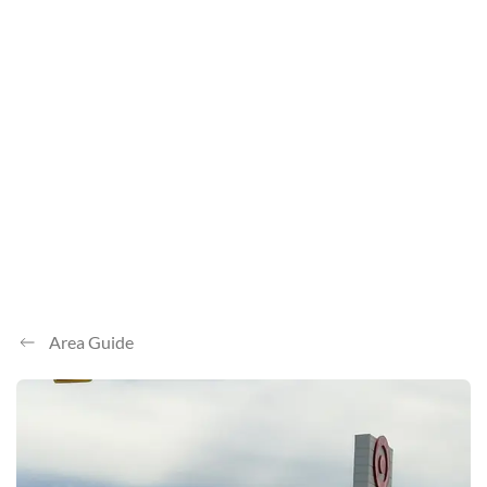
Area Guide