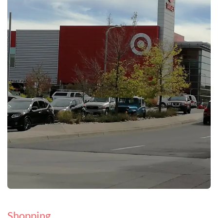
Shopping