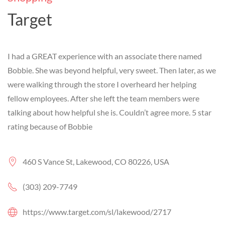
Target
I had a GREAT experience with an associate there named
Bobbie. She was beyond helpful, very sweet. Then later, as we
were walking through the store I overheard her helping
fellow employees. After she left the team members were
talking about how helpful she is. Couldn’t agree more. 5 star
rating because of Bobbie
460 S Vance St, Lakewood, CO 80226, USA
(303) 209-7749
https://www.target.com/sl/lakewood/2717