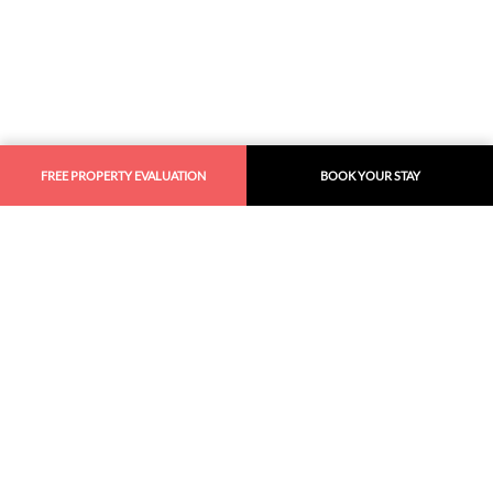
FREE PROPERTY EVALUATION
BOOK YOUR STAY
Similar
Recommendations