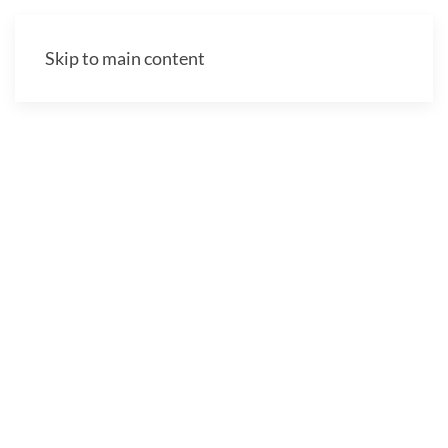
Skip to main content