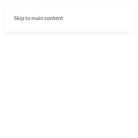
Skip to main content