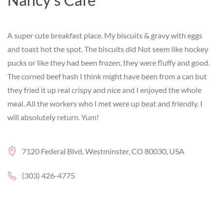
A super cute breakfast place. My biscuits & gravy with eggs
and toast hot the spot. The biscuits did Not seem like hockey
pucks or like they had been frozen, they were fluffy and good.
The corned beef hash I think might have been from a can but
they fried it up real crispy and nice and I enjoyed the whole
meal. All the workers who I met were up beat and friendly. I
will absolutely return. Yum!
7120 Federal Blvd, Westminster, CO 80030, USA
(303) 426-4775