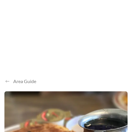
Area Guide