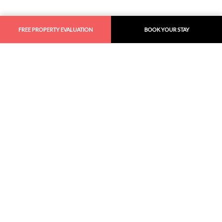
FREE PROPERTY EVALUATION
BOOK YOUR STAY
Similar
Recommendations