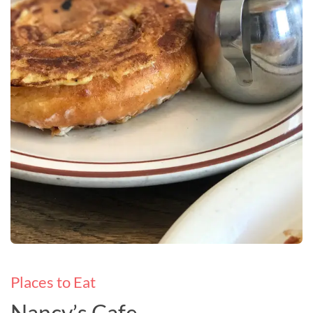
Places to Eat
Nancy’s Cafe