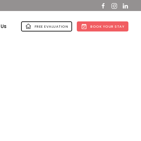
 Us
FREE EVALUATION
BOOK YOUR STAY