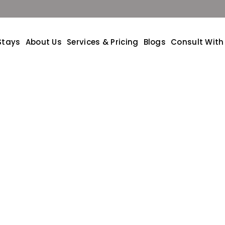
Stays
About Us
Services & Pricing
Blogs
Consult With