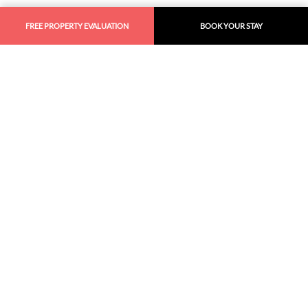
FREE PROPERTY EVALUATION
BOOK YOUR STAY
Similar
Recommendations