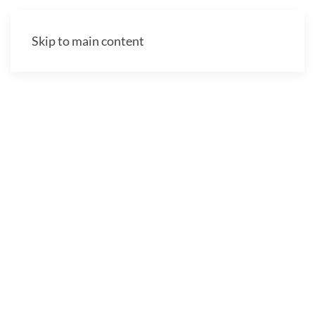
Skip to main content