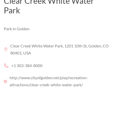
Clear Creek White Water
Park
Park in Golden
Clear Creek White Water Park, 1201 10th St, Golden, CO
80401, USA
+1 303-384-8000
http://www.cityofgolden.net/play/recreation-
attractions/clear-creek-white-water-park/