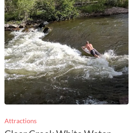
Attractions