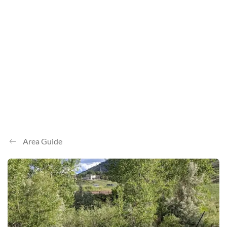
Area Guide