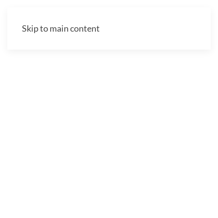
Skip to main content