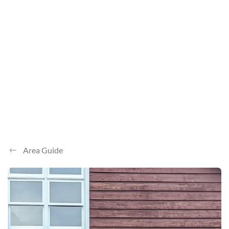
Area Guide