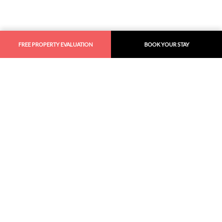
FREE PROPERTY EVALUATION
BOOK YOUR STAY
Similar
Recommendations