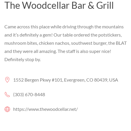
The Woodcellar Bar & Grill
Came across this place while driving through the mountains
and it’s definitely a gem! Our table ordered the potstickers,
mushroom bites, chicken nachos, southwest burger, the BLAT
and they were all amazing. The staff is also super nice!
Definitely stop by.
1552 Bergen Pkwy #101, Evergreen, CO 80439, USA
(303) 670-8448
https://www.thewoodcellar.net/