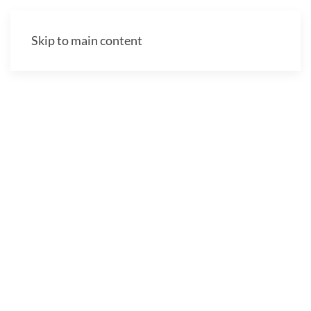
Skip to main content