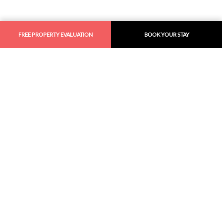
FREE PROPERTY EVALUATION
BOOK YOUR STAY
Similar
Recommendations