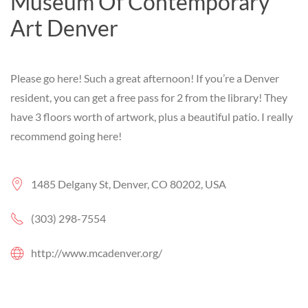
Museum Of Contemporary
Art Denver
Please go here! Such a great afternoon! If you’re a Denver
resident, you can get a free pass for 2 from the library! They
have 3 floors worth of artwork, plus a beautiful patio. I really
recommend going here!
1485 Delgany St, Denver, CO 80202, USA
(303) 298-7554
http://www.mcadenver.org/