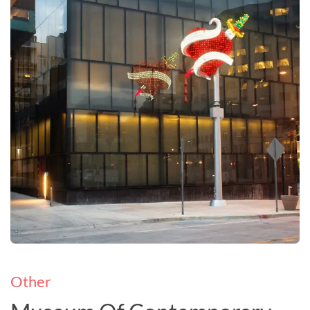
Other