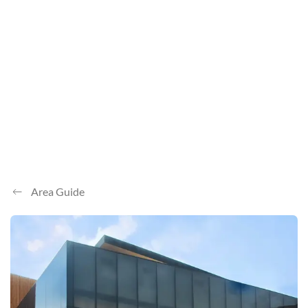
Area Guide