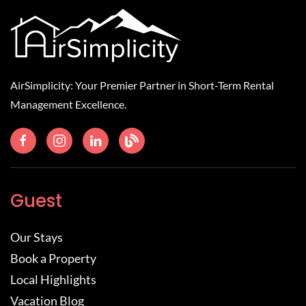
AirSimplicity: Your Premier Partner in Short-Term Rental
Management Excellence.
Guest
Our Stays
Book a Property
Local Highlights
Vacation Blog