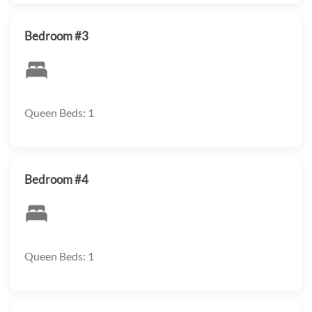
Bedroom #3
Queen Beds: 1
Bedroom #4
Queen Beds: 1