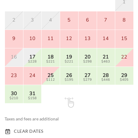
1
2
3
4
5
6
7
8
9
10
11
12
13
14
15
16
17
18
19
20
21
22
$228
$221
$221
$298
$463
23
24
25
26
27
28
29
$112
$195
$279
$446
$405
30
31
$210
$158
Taxes and fees are additional
CLEAR DATES