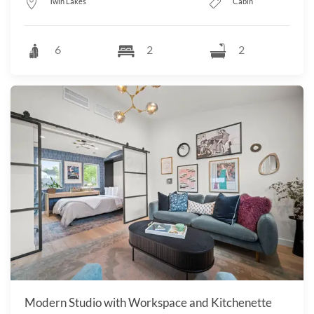
Twin Lakes
Cabin
6
2
2
Modern Studio with Workspace and Kitchenette