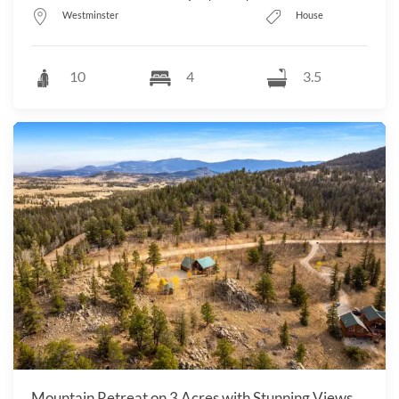
Westminster
House
10
4
3.5
Mountain Retreat on 3 Acres with Stunning Views