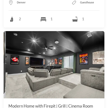
Denver
Guesthouse
2
1
1
Modern Home with Firepit | Grill | Cinema Room