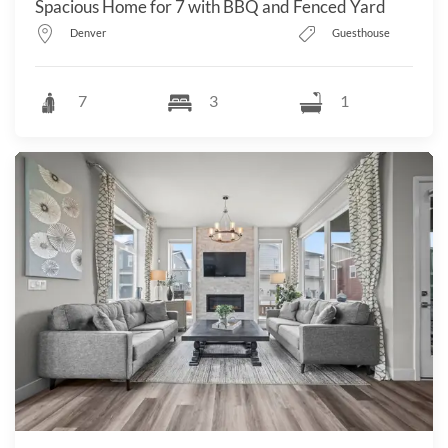
Spacious Home for 7 with BBQ and Fenced Yard
Denver
Guesthouse
7
3
1