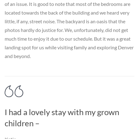
of an issue. It is good to note that most of the bedrooms are
located towards the back of the building and we heard very
little, if any, street noise. The backyard is an oasis that the
photos hardly do justice for. We, unfortunately, did not get
much time to enjoy it due to our schedule. But it was a great
landing spot for us while visiting family and exploring Denver
and beyond.
I had a lovely stay with my grown
children –