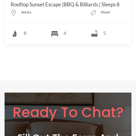
Rooftop Sunset Escape |BBQ & Billiards | Sleeps 8
Aurora
House
8
4
5
Ready To Chat?