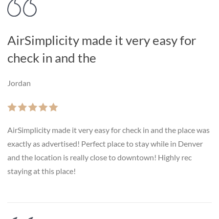
AirSimplicity made it very easy for
check in and the
Jordan
AirSimplicity made it very easy for check in and the place was
exactly as advertised! Perfect place to stay while in Denver
and the location is really close to downtown! Highly rec
staying at this place!