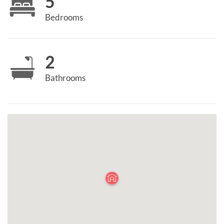
5
Bedrooms
2
Bathrooms