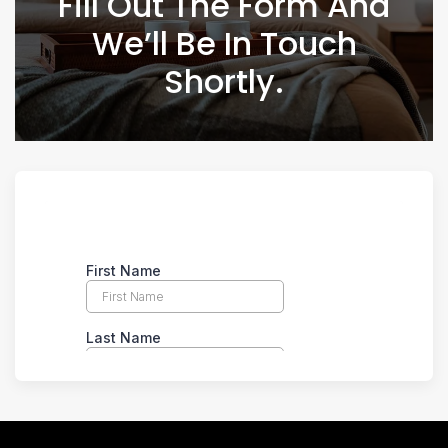
Fill Out The Form And
We’ll Be In Touch
Shortly.