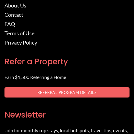
About Us
Contact
FAQ
Terms of Use
Privacy Policy
Refer a Property
Earn $1,500 Referring a Home
REFERRAL PROGRAM DETAILS
Newsletter
Join for monthly top stays, local hotspots, travel tips, events,