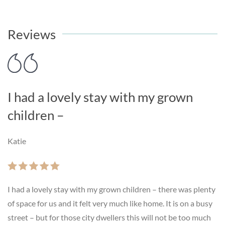
Reviews
I had a lovely stay with my grown
children –
Katie
I had a lovely stay with my grown children – there was plenty
of space for us and it felt very much like home. It is on a busy
street – but for those city dwellers this will not be too much