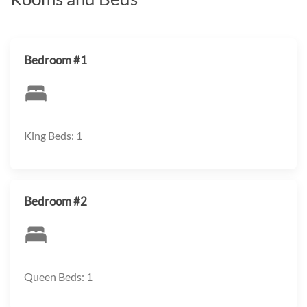
Bedroom #1
King Beds: 1
Bedroom #2
Queen Beds: 1