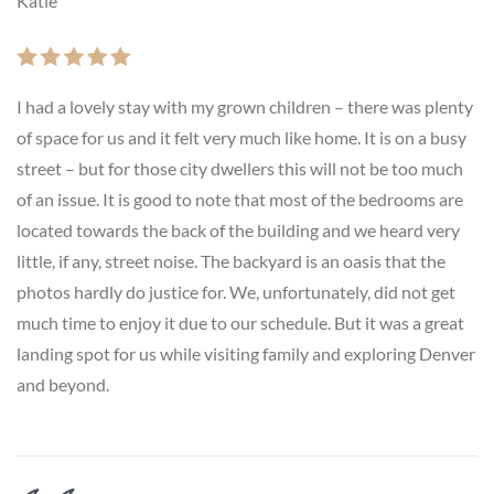
Katie
I had a lovely stay with my grown children – there was plenty
of space for us and it felt very much like home. It is on a busy
street – but for those city dwellers this will not be too much
of an issue. It is good to note that most of the bedrooms are
located towards the back of the building and we heard very
little, if any, street noise. The backyard is an oasis that the
photos hardly do justice for. We, unfortunately, did not get
much time to enjoy it due to our schedule. But it was a great
landing spot for us while visiting family and exploring Denver
and beyond.