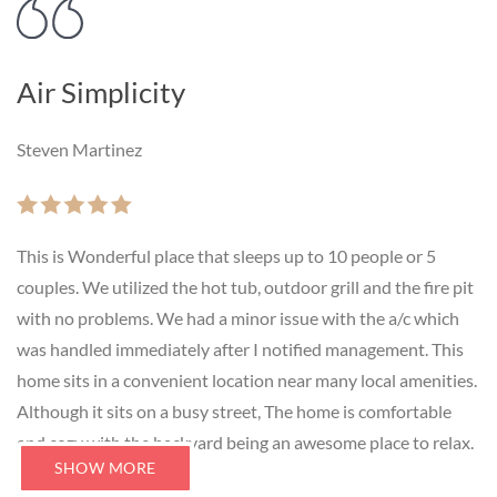
Air Simplicity
Steven Martinez
This is Wonderful place that sleeps up to 10 people or 5
couples. We utilized the hot tub, outdoor grill and the fire pit
with no problems. We had a minor issue with the a/c which
was handled immediately after I notified management. This
home sits in a convenient location near many local amenities.
Although it sits on a busy street, The home is comfortable
and cozy with the backyard being an awesome place to relax.
SHOW MORE