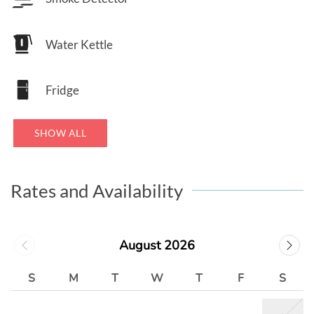
Water Kettle
Fridge
SHOW ALL
Rates and Availability
August 2026
S
M
T
W
T
F
S