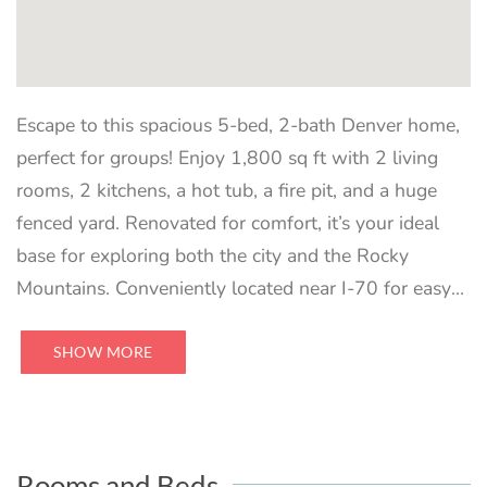
Escape to this spacious 5-bed, 2-bath Denver home,
perfect for groups! Enjoy 1,800 sq ft with 2 living
rooms, 2 kitchens, a hot tub, a fire pit, and a huge
fenced yard. Renovated for comfort, it’s your ideal
base for exploring both the city and the Rocky
Mountains. Conveniently located near I-70 for easy
access to Red Rocks and more. Sleeps 10
comfortably.
SHOW MORE
Rooms and Beds