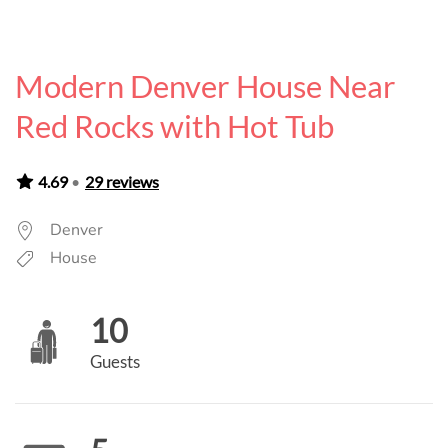
Modern Denver House Near
Red Rocks with Hot Tub
4.69
•
29 reviews
Denver
House
10
Guests