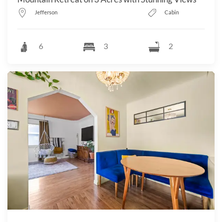
Jefferson
Cabin
6
3
2