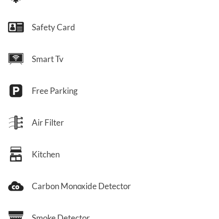
Safety Card
Smart Tv
Free Parking
Air Filter
Kitchen
Carbon Monoxide Detector
Smoke Detector