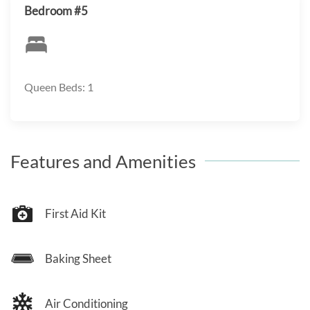
Bedroom #5
Queen Beds: 1
Features and Amenities
First Aid Kit
Baking Sheet
Air Conditioning