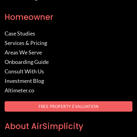
Homeowner
Case Studies
Services & Pricing
Areas We Serve
Onboarding Guide
Consult With Us
Investment Blog
Altimeter.co
FREE PROPERTY EVALUATION
About AirSimplicity