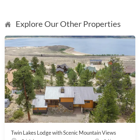
Explore Our Other Properties
Twin Lakes Lodge with Scenic Mountain Views