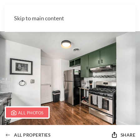
Skip to main content
ALL PHOTOS
ALL PROPERTIES
SHARE