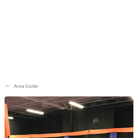
Area Guide