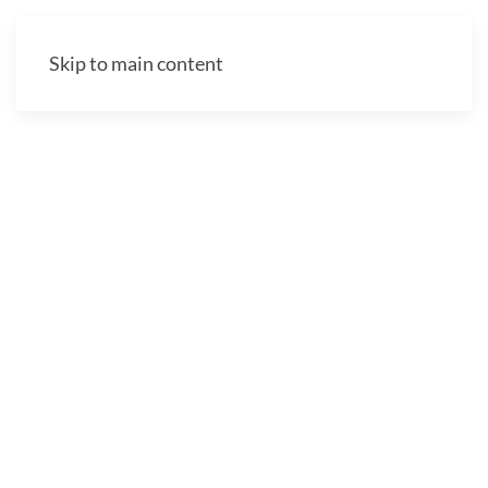
Skip to main content