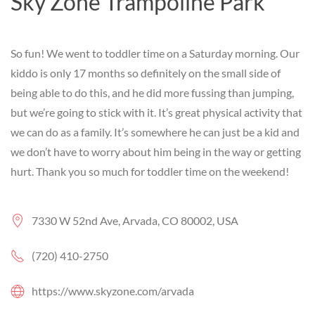
Sky Zone Trampoline Park
So fun! We went to toddler time on a Saturday morning. Our
kiddo is only 17 months so definitely on the small side of
being able to do this, and he did more fussing than jumping,
but we’re going to stick with it. It’s great physical activity that
we can do as a family. It’s somewhere he can just be a kid and
we don’t have to worry about him being in the way or getting
hurt. Thank you so much for toddler time on the weekend!
7330 W 52nd Ave, Arvada, CO 80002, USA
(720) 410-2750
https://www.skyzone.com/arvada