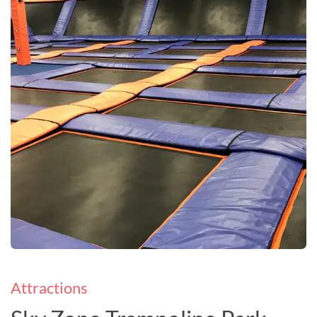
Attractions