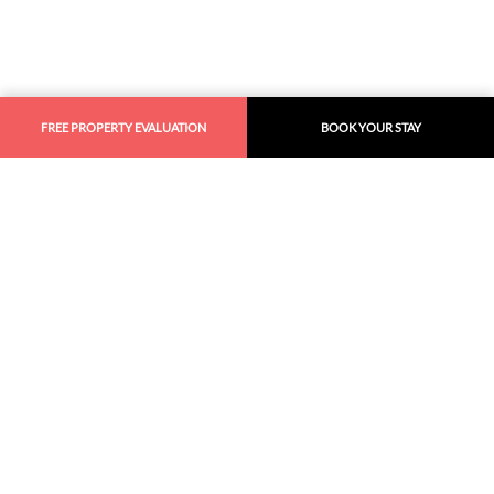
FREE PROPERTY EVALUATION
BOOK YOUR STAY
Similar
Recommendations