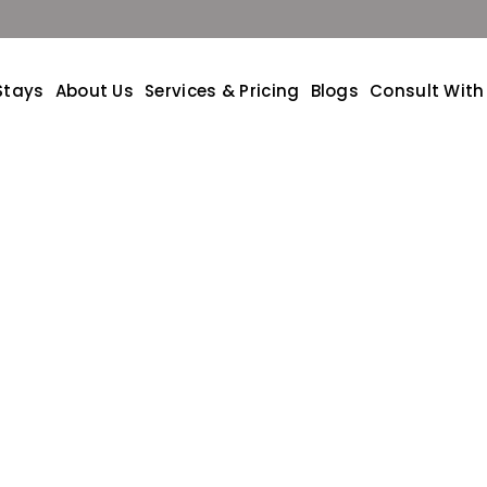
Stays
About Us
Services & Pricing
Blogs
Consult With