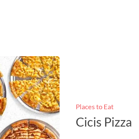
Places to Eat
Cicis Pizza