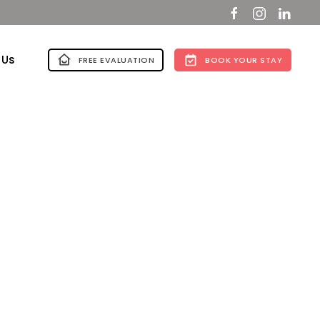
 Us
FREE EVALUATION
BOOK YOUR STAY