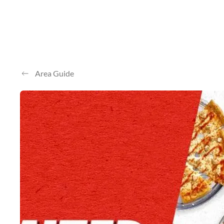
Area Guide