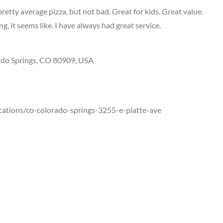
retty average pizza, but not bad. Great for kids. Great value.
, it seems like. I have always had great service.
ado Springs, CO 80909, USA
cations/co-colorado-springs-3255-e-platte-ave