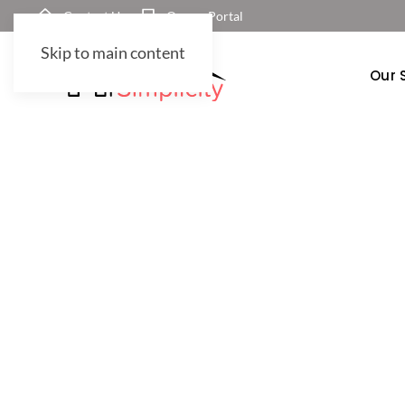
Contact Us
Owner Portal
Skip to main content
Our 