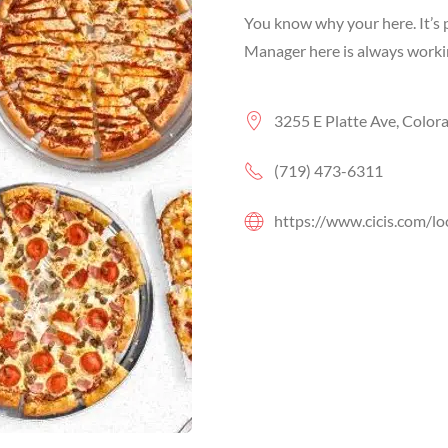
You know why your here. It’s p
Manager here is always working
3255 E Platte Ave, Color
(719) 473-6311
https://www.cicis.com/lo