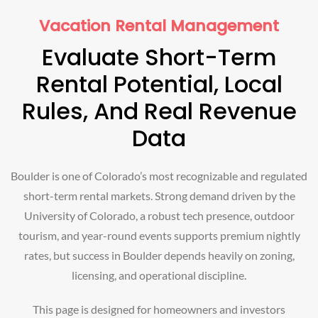
Vacation Rental Management
Evaluate Short-Term
Rental Potential, Local
Rules, And Real Revenue
Data
Boulder is one of Colorado’s most recognizable and regulated
short-term rental markets. Strong demand driven by the
University of Colorado, a robust tech presence, outdoor
tourism, and year-round events supports premium nightly
rates, but success in Boulder depends heavily on zoning,
licensing, and operational discipline.
This page is designed for homeowners and investors