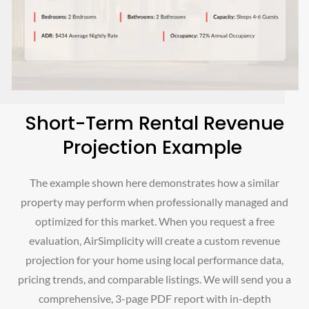
Short-Term Rental Revenue
Projection Example
The example shown here demonstrates how a similar
property may perform when professionally managed and
optimized for this market. When you request a free
evaluation, AirSimplicity will create a custom revenue
projection for your home using local performance data,
pricing trends, and comparable listings. We will send you a
comprehensive, 3-page PDF report with in-depth