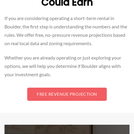
Could Earn
If you are considering operating a short-term rental in
Boulder, the first step is understanding the numbers and the
rules. We offer free, no-pressure revenue projections based
on real local data and zoning requirements.
Whether you are already operating or just exploring your
options, we will help you determine if Boulder aligns with
your investment goals.
FREE REVENUE PROJECTION