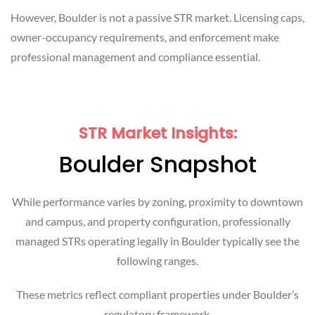
However, Boulder is not a passive STR market. Licensing caps,
owner-occupancy requirements, and enforcement make
professional management and compliance essential.
STR Market Insights:
Boulder Snapshot
While performance varies by zoning, proximity to downtown
and campus, and property configuration, professionally
managed STRs operating legally in Boulder typically see the
following ranges.
These metrics reflect compliant properties under Boulder’s
regulatory framework.