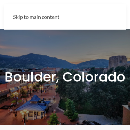
Skip to main content
Boulder, Colorado