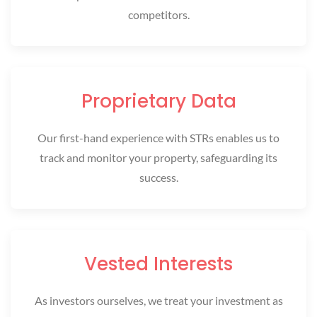
competitors.
Proprietary Data
Our first-hand experience with STRs enables us to
track and monitor your property, safeguarding its
success.
Vested Interests
As investors ourselves, we treat your investment as