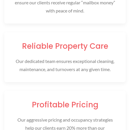
ensure our clients receive regular “mailbox money”
with peace of mind.
Reliable Property Care
Our dedicated team ensures exceptional cleaning,
maintenance, and turnovers at any given time.
Profitable Pricing
Our aggressive pricing and occupancy strategies
help our clients earn 20% more than our