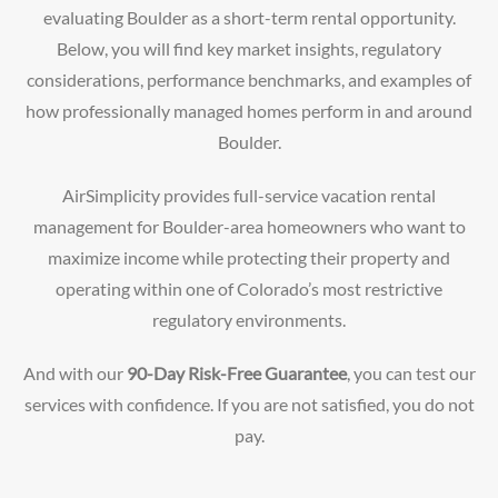
evaluating Boulder as a short-term rental opportunity.
Below, you will find key market insights, regulatory
considerations, performance benchmarks, and examples of
how professionally managed homes perform in and around
Boulder.
AirSimplicity provides full-service vacation rental
management for Boulder-area homeowners who want to
maximize income while protecting their property and
operating within one of Colorado’s most restrictive
regulatory environments.
And with our
90-Day Risk-Free Guarantee
, you can test our
services with confidence. If you are not satisfied, you do not
pay.