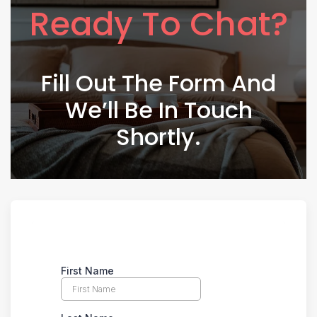
Ready To Chat?
Fill Out The Form And
We’ll Be In Touch
Shortly.