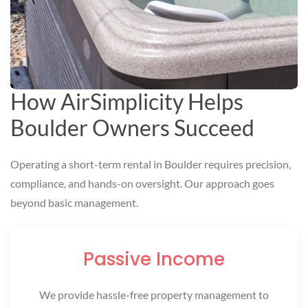
How AirSimplicity Helps
Boulder Owners Succeed
Operating a short-term rental in Boulder requires precision,
compliance, and hands-on oversight. Our approach goes
beyond basic management.
Passive Income
We provide hassle-free property management to