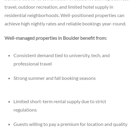
travel, outdoor recreation, and limited hotel supply in
residential neighborhoods. Well-positioned properties can
achieve high nightly rates and reliable bookings year-round.
Well-managed properties in Boulder benefit from:
Consistent demand tied to university, tech, and
professional travel
Strong summer and fall booking seasons
Limited short-term rental supply due to strict
regulations
Guests willing to pay a premium for location and quality