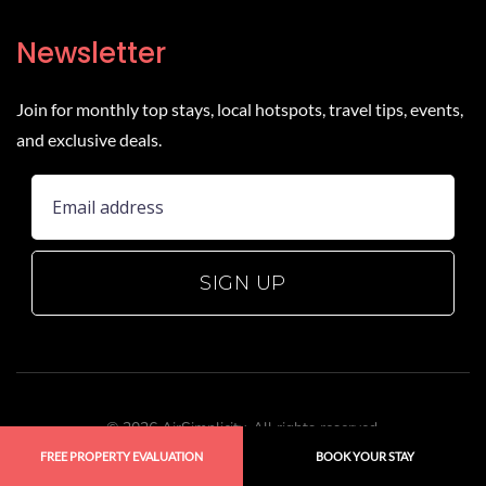
Newsletter
Join for monthly top stays, local hotspots, travel tips, events,
and exclusive deals.
SIGN UP
©
2026
AirSimplicity. All rights reserved.
Website by
Hudson Creative Studio
.
FREE PROPERTY EVALUATION
BOOK YOUR STAY