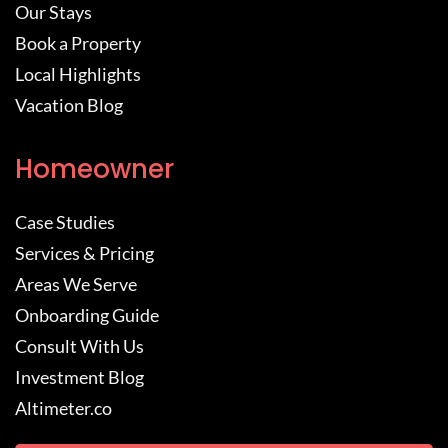
Our Stays
Book a Property
Local Highlights
Vacation Blog
Homeowner
Case Studies
Services & Pricing
Areas We Serve
Onboarding Guide
Consult With Us
Investment Blog
Altimeter.co