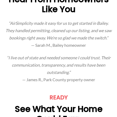
Like You
“AirSimplicity made it easy for us to get started in Bailey.
They handled permitting, cleaned up our listing, and we saw
bookings right away. We’re so glad we made the switch.”
— Sarah M., Bailey homeowner
“I live out of state and needed someone I could trust. Their
communication, transparency, and results have been
outstanding.”
— James R., Park County property owner
READY
See What Your Home