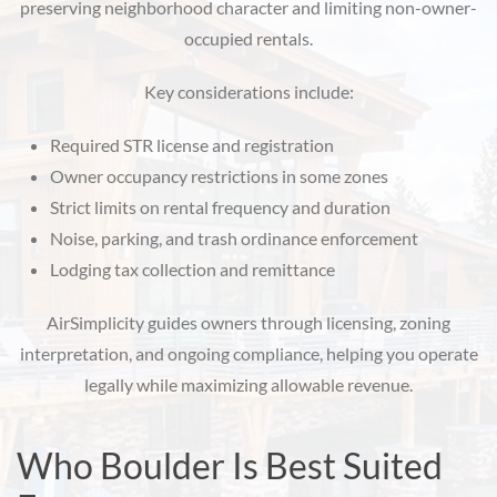
preserving neighborhood character and limiting non-owner-
occupied rentals.
Key considerations include:
Required STR license and registration
Owner occupancy restrictions in some zones
Strict limits on rental frequency and duration
Noise, parking, and trash ordinance enforcement
Lodging tax collection and remittance
AirSimplicity guides owners through licensing, zoning
interpretation, and ongoing compliance, helping you operate
legally while maximizing allowable revenue.
Who Boulder Is Best Suited