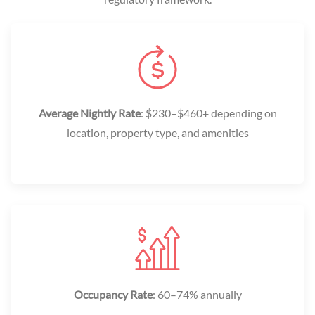
Average Nightly Rate
: $230–$460+ depending on
location, property type, and amenities
Occupancy Rate
: 60–74% annually